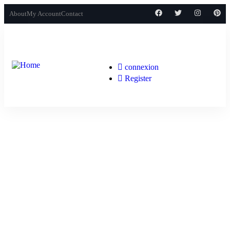
About
My Account
Contact
connexion
Register